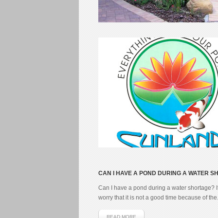
CAN I HAVE A POND DURING A WATER 
Can I have a pond during a water shortage? I
worry that it is not a good time because of the.
READ MORE