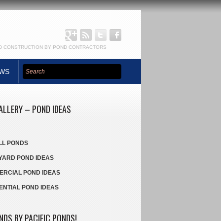
ND CONSTRUCTION BY POND CONTRACTORS
Google+:
Pacific
EWS
RSS:
Twitter:
Facebook:
Ponds
Pacific
Pacific
Pacific
Ponds
Ponds
Ponds
ALLERY – POND IDEAS
LL PONDS
ARD POND IDEAS
RCIAL POND IDEAS
ENTIAL POND IDEAS
NDS BY PACIFIC PONDS!