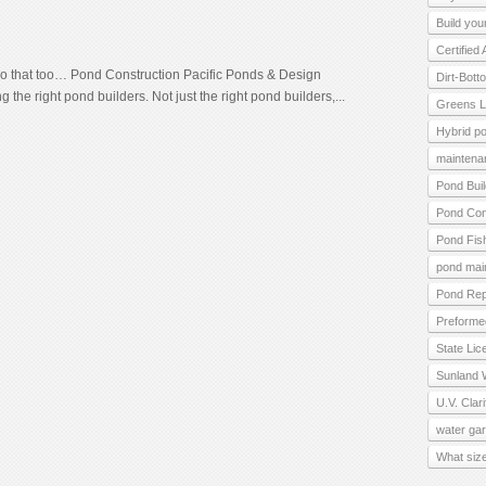
Build you
Certified
 that too… Pond Construction Pacific Ponds & Design
Dirt-Bot
the right pond builders. Not just the right pond builders,...
Greens L
Hybrid p
maintena
Pond Bui
Pond Con
Pond Fis
pond mai
Pond Rep
Preforme
State Lic
Sunland 
U.V. Clari
water ga
What size