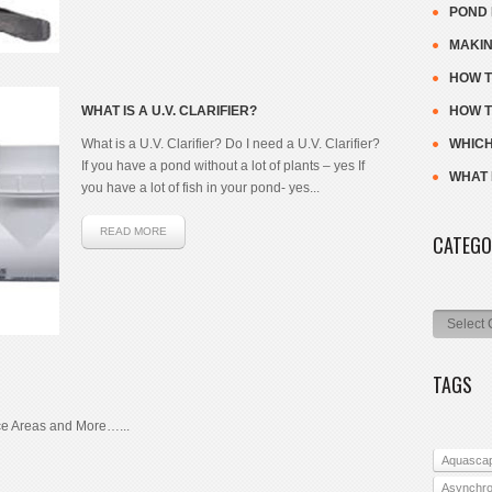
POND 
MAKIN
HOW T
WHAT IS A U.V. CLARIFIER?
HOW T
What is a U.V. Clarifier? Do I need a U.V. Clarifier?
WHICH
If you have a pond without a lot of plants – yes If
WHAT I
you have a lot of fish in your pond- yes...
READ MORE
CATEGO
Categorie
TAGS
e Areas and More…...
Aquasca
Asynchr