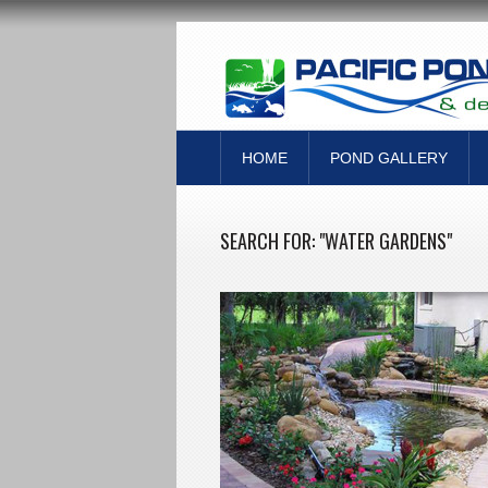
HOME
POND GALLERY
SEARCH FOR: "WATER GARDENS"