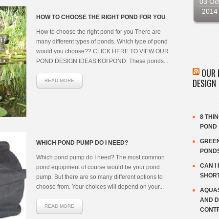
03 Oc
2014
HOW TO CHOOSE THE RIGHT POND FOR YOU
How to choose the right pond for you There are
many different types of ponds. Which type of pond
would you choose?? CLICK HERE TO VIEW OUR
POND DESIGN IDEAS KOI POND: These ponds...
OUR 
DESIGN
READ MORE
8 THI
POND
GREEN
WHICH POND PUMP DO I NEED?
POND
Which pond pump do I need? The most common
CAN I
pond equipment of course would be your pond
SHOR
pump. But there are so many different options to
choose from. Your choices will depend on your...
AQUAS
AND D
READ MORE
CONT