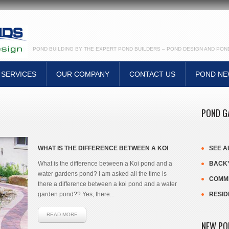
POND BUILDING BY THE EXPERT POND BUILDERS – POND DESIGN AND PO
SERVICES
OUR COMPANY
CONTACT US
POND N
POND G
WHAT IS THE DIFFERENCE BETWEEN A KOI
SEE A
POND AND A WATER GARDENS POND?
What is the difference between a Koi pond and a
BACKY
water gardens pond? I am asked all the time is
COMME
there a difference between a koi pond and a water
garden pond?? Yes, there...
RESID
READ MORE
NEW PO