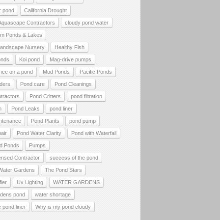
r pond
California Drought
 Aquascape Contractors
cloudy pond water
tom Ponds & Lakes
andscape Nursery
Healthy Fish
onds
Koi pond
Mag-drive pumps
nce on a pond
Mud Ponds
Pacific Ponds
lders
Pond care
Pond Cleanings
tractors
Pond Critters
pond filtration
h
Pond Leaks
pond liner
ntenance
Pond Plants
pond pump
air
Pond Water Clarity
Pond with Waterfall
d Ponds
Pumps
ensed Contractor
success of the pond
Water Gardens
The Pond Stars
fier
Uv Lighting
WATER GARDENS
rdens pond
water shortage
 pond liner
Why is my pond cloudy