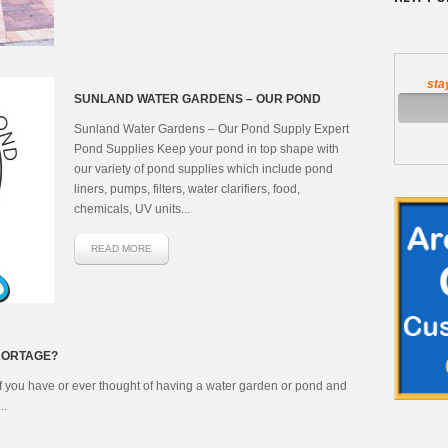
sta
SUNLAND WATER GARDENS – OUR POND
SUPPLY EXPERT
Sunland Water Gardens – Our Pond Supply Expert
Pond Supplies Keep your pond in top shape with
our variety of pond supplies which include pond
liners, pumps, filters, water clarifiers, food,
chemicals, UV units...
READ MORE
SHORTAGE?
f you have or ever thought of having a water garden or pond and
..