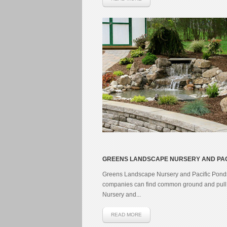
GREENS LANDSCAPE NURSERY AND PAC
Greens Landscape Nursery and Pacific Ponds 
companies can find common ground and pull t
Nursery and...
READ MORE