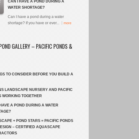
t
CAN I HAVE A POND DURING A
WATER SHORTAGE?
Can I have a pond during a water
shortage? If you have or ever...
more
POND GALLERY – PACIFIC PONDS &
NGS TO CONSIDER BEFORE YOU BUILD A
S LANDSCAPE NURSERY AND PACIFIC
S WORKING TOGETHER
 HAVE A POND DURING A WATER
TAGE?
CAPE + POND STARS = PACIFIC PONDS
ESIGN – CERTIFIED AQUASCAPE
RACTORS