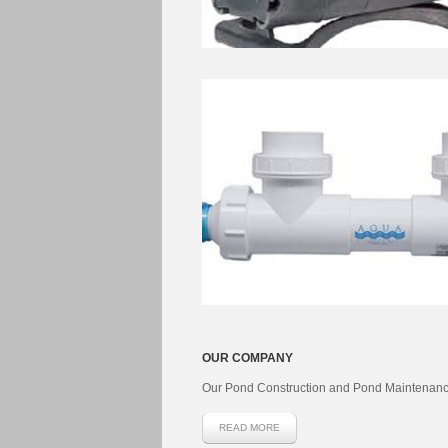
OUR COMPANY
Our Pond Construction and Pond Maintenanc
READ MORE