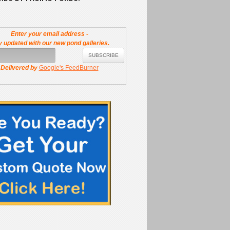
Enter your email address -
y updated with our new pond galleries.
Delivered by
Google's FeedBurner