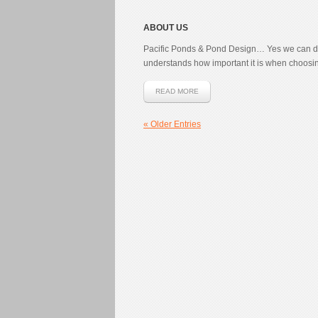
ABOUT US
Pacific Ponds & Pond Design… Yes we can do
understands how important it is when choosing 
READ MORE
« Older Entries