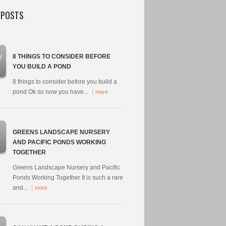
 POSTS
y
8 THINGS TO CONSIDER BEFORE
YOU BUILD A POND
8 things to consider before you build a
pond Ok so now you have...
more
r
GREENS LANDSCAPE NURSERY
AND PACIFIC PONDS WORKING
TOGETHER
Greens Landscape Nursery and Pacific
Ponds Working Together It is such a rare
and...
more