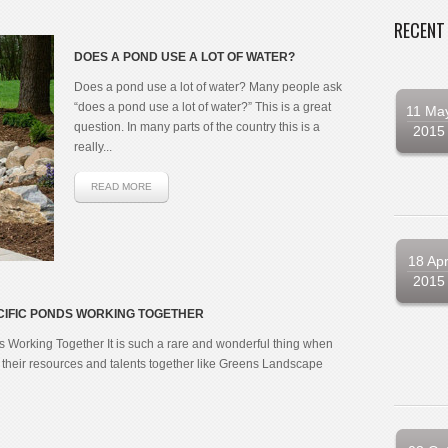
RECENT
DOES A POND USE A LOT OF WATER?
Does a pond use a lot of water? Many people ask
“does a pond use a lot of water?” This is a great
11 Ma
question. In many parts of the country this is a
2015
really...
READ MORE
18 Ap
2015
IFIC PONDS WORKING TOGETHER
Working Together It is such a rare and wonderful thing when
heir resources and talents together like Greens Landscape