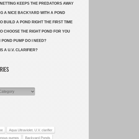
NETTING KEEPS THE PREDATORS AWAY
G A NICE BACKYARD WITH A POND
O BUILD A POND RIGHT THE FIRST TIME
O CHOOSE THE RIGHT POND FOR YOU
 POND PUMP DO I NEED?
S A U.V. CLARIFIER?
RIES
s
pe
Aqua Ultraviolet. U.V. clarifier
onous pumps
Backyard Ponds