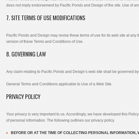
does not imply endorsement by Pacific Ponds and Design of the site. Use of any 
7. SITE TERMS OF USE MODIFICATIONS
Pacific Ponds and Design may revise these terms of use for its web site at any 
version of these Terms and Conditions of Use.
8. GOVERNING LAW
Any claim relating to Pacific Ponds and Design’s web site shall be governed by the
General Terms and Conditions applicable to Use of a Web Site.
PRIVACY POLICY
Your privacy is very important to us. Accordingly, we have developed this Poli
of personal information. The following outlines our privacy policy.
BEFORE OR AT THE TIME OF COLLECTING PERSONAL INFORMATION, 