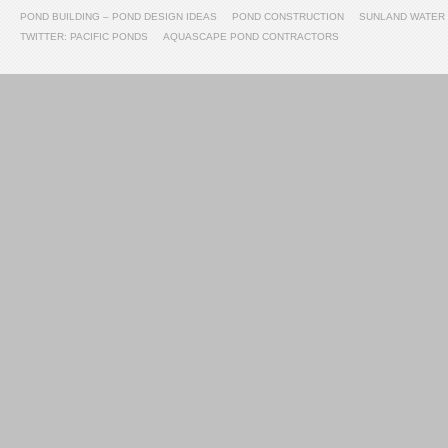
POND BUILDING – POND DESIGN IDEAS
POND CONSTRUCTION
SUNLAND WATER
TWITTER: PACIFIC PONDS
AQUASCAPE POND CONTRACTORS