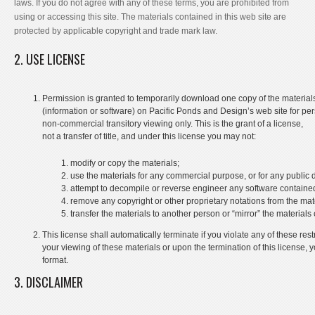
laws. If you do not agree with any of these terms, you are prohibited from
using or accessing this site. The materials contained in this web site are
protected by applicable copyright and trade mark law.
2. USE LICENSE
Permission is granted to temporarily download one copy of the material
(information or software) on Pacific Ponds and Design’s web site for per
non-commercial transitory viewing only. This is the grant of a license,
not a transfer of title, and under this license you may not:
modify or copy the materials;
use the materials for any commercial purpose, or for any public
attempt to decompile or reverse engineer any software containe
remove any copyright or other proprietary notations from the mate
transfer the materials to another person or “mirror” the materials
This license shall automatically terminate if you violate any of these r
your viewing of these materials or upon the termination of this license
format.
3. DISCLAIMER