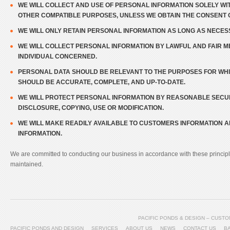
WE WILL COLLECT AND USE OF PERSONAL INFORMATION SOLELY WIT
OTHER COMPATIBLE PURPOSES, UNLESS WE OBTAIN THE CONSENT O
WE WILL ONLY RETAIN PERSONAL INFORMATION AS LONG AS NECES
WE WILL COLLECT PERSONAL INFORMATION BY LAWFUL AND FAIR 
INDIVIDUAL CONCERNED.
PERSONAL DATA SHOULD BE RELEVANT TO THE PURPOSES FOR WHICH
SHOULD BE ACCURATE, COMPLETE, AND UP-TO-DATE.
WE WILL PROTECT PERSONAL INFORMATION BY REASONABLE SECUR
DISCLOSURE, COPYING, USE OR MODIFICATION.
WE WILL MAKE READILY AVAILABLE TO CUSTOMERS INFORMATION 
INFORMATION.
We are committed to conducting our business in accordance with these principles
maintained.
PACIFIC PONDS & DESIGN – CUS
PACIFIC PONDS AND DESIGN
SERVICES
ABOUT US
NEWS
CONTACT US
B