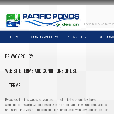
POND BUILDING BY TH
HOME
POND GALLERY
SERVICES
OUR COM
PRIVACY POLICY
WEB SITE TERMS AND CONDITIONS OF USE
1. TERMS
By accessing this web site, you are agreeing to be bound by these
web site Terms and Conditions of Use, all applicable laws and regulations,
and agree that you are responsible for compliance with any applicable local