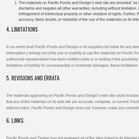
The materials on Pacific Ponds and Design’s web site are provided “as
disclaims and negates all other warranties, including without limitation, 
infringement of intellectual property or other violation of rights. Furt
accuracy, likely results, or reliability of the use of the materials on its In
4. LIMITATIONS
In no event shall Pacific Ponds and Design or its suppliers be liable for any dam
interruption,) arising out of the use or inability to use the materials on Pacifi
authorized representative has been notified orally or in writing of the possibili
limitations of liability for consequential or incidental damages, these limitation
5. REVISIONS AND ERRATA
The materials appearing on Pacific Ponds and Design’s web site could include 
that any of the materials on its web site are accurate, complete, or current. P
without notice. Pacific Ponds and Design does not, however, make any commitm
6. LINKS
Pacific Ponds and Design has not reviewed all of the sites linked to its Internet 