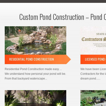
Custom Pond Construction – Pond 
RESIDENTIAL POND CONSTRUCTION
LICENSED POND
Residential Pond Construction made easy…
We have been Lice
We understand how personal your pond will be.
Contractors for the 
From that backyard waterscape...
dream pond......