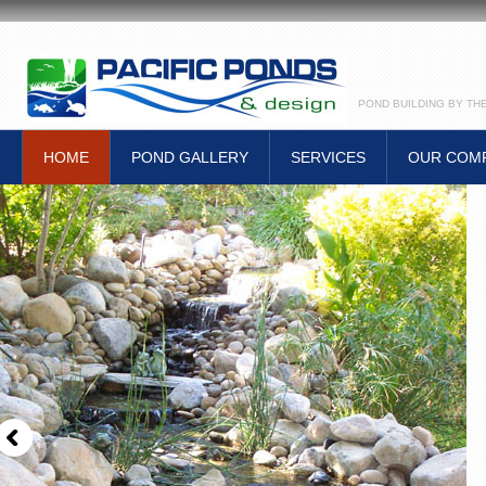
POND BUILDING BY TH
HOME
POND GALLERY
SERVICES
OUR COM