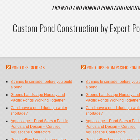
LICENSED AND BONDED POND CONTRACT
Custom Pond Construction by Expert Po
POND DESIGN IDEAS
POND TIPS FROM PACIFIC POND
8 things to consider before you build
8 things to consider before you 
a pond
a pond
Greens Landscape Nursery and
Greens Landscape Nursery and
Pacific Ponds Working Together
Pacific Ponds Working Together
Can I have a pond during a water
Can I have a pond during a wat
shortage?
shortage?
Aquascape + Pond Stars = Pacific
Aquascape + Pond Stars = Pacif
Ponds and Design – Certified
Ponds and Design – Certified
Aquascape Contractors
Aquascape Contractors
Pond netting keeps the predators
Pond netting keeps the predato