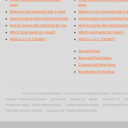
away
away
Making a nice backyard with a pond
Making a nice backyard with a 
How to build a pond right the first time
How to build a pond right the firs
How to choose the right pond for you
How to choose the right pond fo
Which pond pump do I need?
Which pond pump do I need?
What is a U.V. Clarifier?
What is a U.V. Clarifier?
See All Ponds
Backyard Pond Ideas
Commercial Pond Ideas
Residential Pond Ideas
PACIFIC PONDS & DESIGN – CUSTOM POND CONSTRUCTION – POND CO
PACIFIC PONDS AND DESIGN
SERVICES
ABOUT US
NEWS
CONTACT US
B
POND BUILDING – POND DESIGN IDEAS
POND CONSTRUCTION
SUNLAND WATER
TWITTER: PACIFIC PONDS
AQUASCAPE POND CONTRACTORS