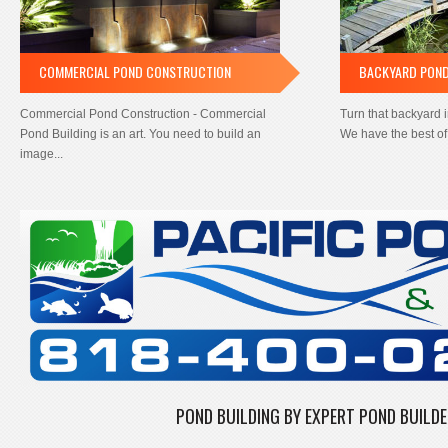
COMMERCIAL POND CONSTRUCTION
BACKYARD PON
Commercial Pond Construction - Commercial
Turn that backyard 
Pond Building is an art. You need to build an
We have the best of 
image...
POND BUILDING BY EXPERT POND BUILD