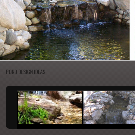
POND DESIGN IDEAS