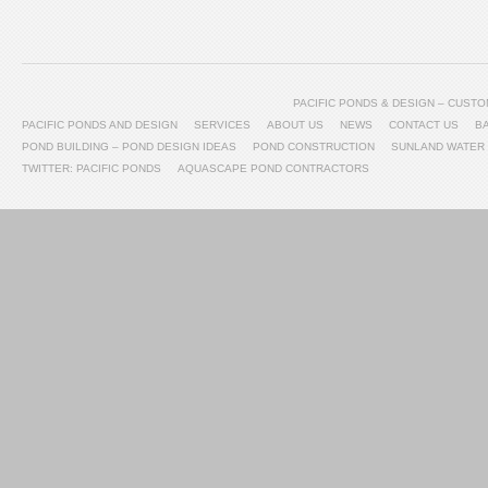
PACIFIC PONDS & DESIGN – CUS
PACIFIC PONDS AND DESIGN
SERVICES
ABOUT US
NEWS
CONTACT US
B
POND BUILDING – POND DESIGN IDEAS
POND CONSTRUCTION
SUNLAND WATER
TWITTER: PACIFIC PONDS
AQUASCAPE POND CONTRACTORS