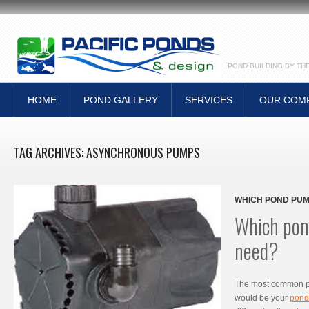
POND BUILDING BY TH
HOME
POND GALLERY
SERVICES
OUR COM
TAG ARCHIVES:
ASYNCHRONOUS PUMPS
WHICH POND PUM
Which pon
need?
The most common p
would be your
pond