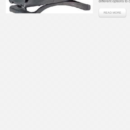
different options to 
READ MORE