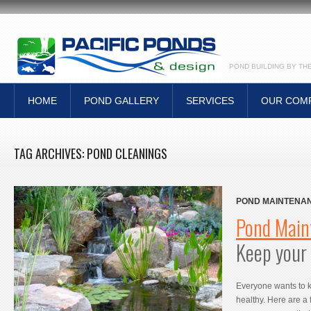
POND BUILDING BY TH
HOME
POND GALLERY
SERVICES
OUR COM
TAG ARCHIVES:
POND CLEANINGS
POND MAINTENAN
POND HEALTHY
Pond Main
Keep your 
Everyone wants to 
healthy. Here are a