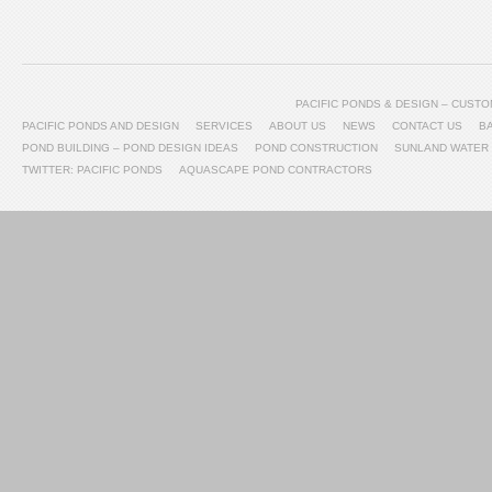
PACIFIC PONDS & DESIGN – CUS
PACIFIC PONDS AND DESIGN
SERVICES
ABOUT US
NEWS
CONTACT US
B
POND BUILDING – POND DESIGN IDEAS
POND CONSTRUCTION
SUNLAND WATER
TWITTER: PACIFIC PONDS
AQUASCAPE POND CONTRACTORS