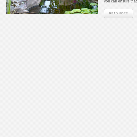
you can ensure that 
READ MORE