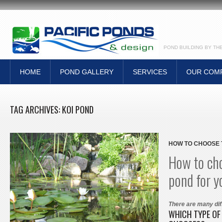
POND BUILDING BY TH
HOME
POND GALLERY
SERVICES
OUR COM
TAG ARCHIVES:
KOI POND
HOW TO CHOOSE 
How to cho
pond for y
There are many dif
WHICH TYPE OF