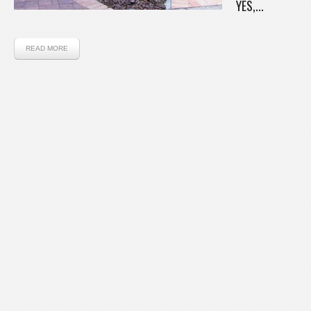
YES,...
READ MORE