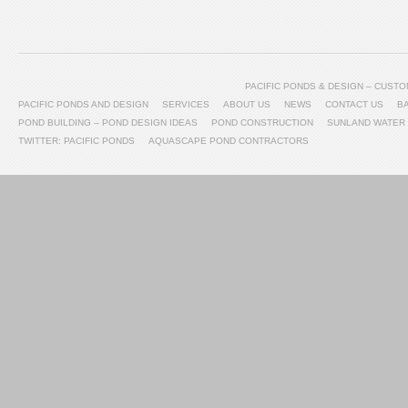
PACIFIC PONDS & DESIGN – CUS
PACIFIC PONDS AND DESIGN
SERVICES
ABOUT US
NEWS
CONTACT US
B
POND BUILDING – POND DESIGN IDEAS
POND CONSTRUCTION
SUNLAND WATER
TWITTER: PACIFIC PONDS
AQUASCAPE POND CONTRACTORS