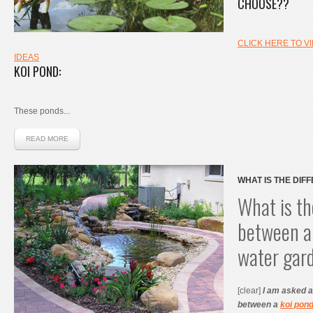
CHOOSE??
CLICK HERE TO V
IDEAS
KOI POND
:
These ponds...
READ MORE
WHAT IS THE DIF
POND AND A WAT
What is th
between a
water gar
[clear]
I am asked al
between a
koi pon