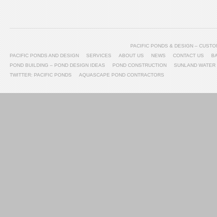
PACIFIC PONDS & DESIGN – CUS
PACIFIC PONDS AND DESIGN
SERVICES
ABOUT US
NEWS
CONTACT US
B
POND BUILDING – POND DESIGN IDEAS
POND CONSTRUCTION
SUNLAND WATER
TWITTER: PACIFIC PONDS
AQUASCAPE POND CONTRACTORS