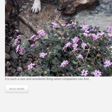
It is such a rare and wonderful thing when companies can find...
READ MORE