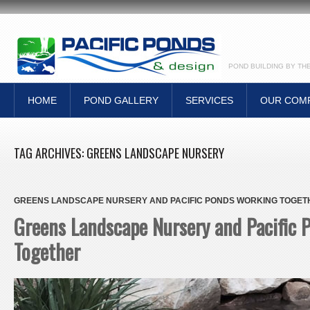
POND BUILDING BY TH
HOME
POND GALLERY
SERVICES
OUR COM
TAG ARCHIVES:
GREENS LANDSCAPE NURSERY
GREENS LANDSCAPE NURSERY AND PACIFIC PONDS WORKING TOGET
Greens Landscape Nursery and Pacific
Together