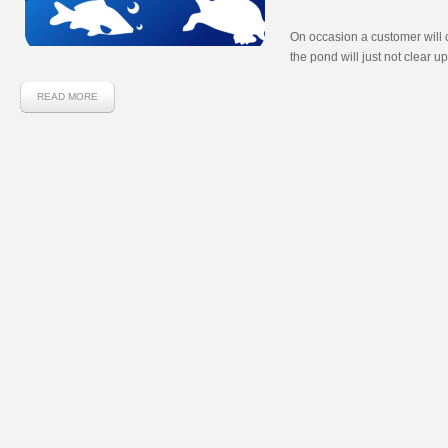
On occasion a customer will 
the pond will just not clear up
READ MORE