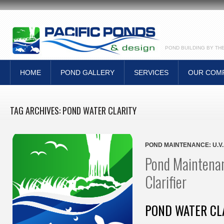
POND BUILDING BY TH
HOME
POND GALLERY
SERVICES
OUR COM
TAG ARCHIVES:
POND WATER CLARITY
POND MAINTENANCE: U.V.
Pond Maintenan
Clarifier
POND WATER CL