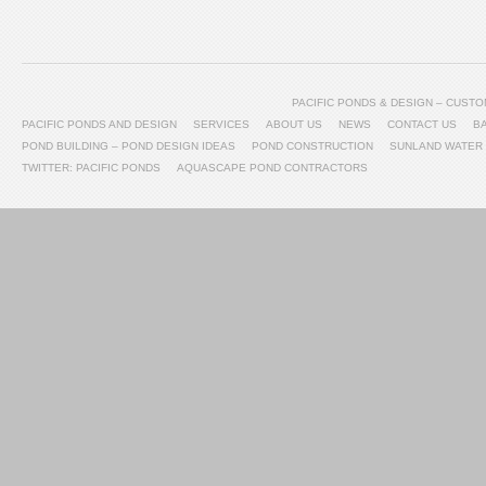
PACIFIC PONDS & DESIGN – CUS
PACIFIC PONDS AND DESIGN
SERVICES
ABOUT US
NEWS
CONTACT US
B
POND BUILDING – POND DESIGN IDEAS
POND CONSTRUCTION
SUNLAND WATER
TWITTER: PACIFIC PONDS
AQUASCAPE POND CONTRACTORS