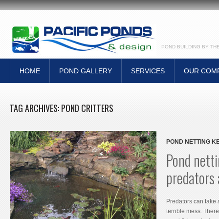
POND BUILDING BY TH
HOME
POND GALLERY
SERVICES
OUR COM
TAG ARCHIVES:
POND CRITTERS
POND NETTING K
Pond netti
predators
Predators can take 
terrible mess. Ther