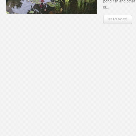
pond fish and other c
is...
READ MORE