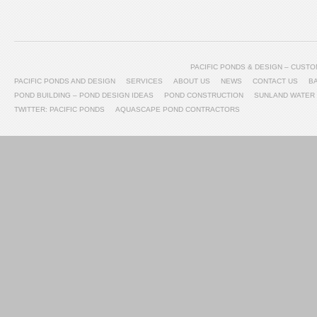
PACIFIC PONDS & DESIGN – CUS
PACIFIC PONDS AND DESIGN
SERVICES
ABOUT US
NEWS
CONTACT US
B
POND BUILDING – POND DESIGN IDEAS
POND CONSTRUCTION
SUNLAND WATER
TWITTER: PACIFIC PONDS
AQUASCAPE POND CONTRACTORS