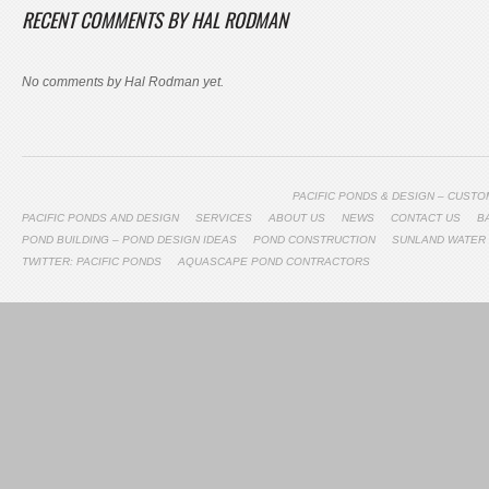
RECENT COMMENTS BY HAL RODMAN
No comments by Hal Rodman yet.
PACIFIC PONDS & DESIGN – CUST
PACIFIC PONDS AND DESIGN
SERVICES
ABOUT US
NEWS
CONTACT US
B
POND BUILDING – POND DESIGN IDEAS
POND CONSTRUCTION
SUNLAND WATER
TWITTER: PACIFIC PONDS
AQUASCAPE POND CONTRACTORS