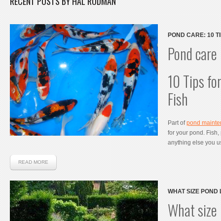
RECENT POSTS BY HAL RODMAN
POND CARE: 10 T
FISH
Pond care
10 Tips fo
Fish
Part of
pond maint
for your pond. Fish,
anything else you u
READ MORE
WHAT SIZE POND 
MY KOI POND?
What size