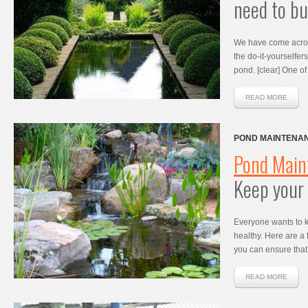
need to bu
We have come acro
the do-it-yourselfe
pond. [clear] One o
READ MORE
POND MAINTENAN
POND HEALTHY
Pond Main
Keep your 
Everyone wants to 
healthy. Here are a
you can ensure that 
READ MORE