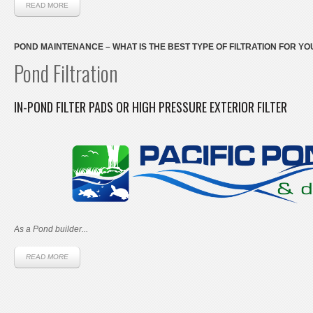
READ MORE
POND MAINTENANCE – WHAT IS THE BEST TYPE OF FILTRATION FOR Y
Pond Filtration
IN-POND FILTER PADS OR HIGH PRESSURE EXTERIOR FILTER
As a Pond builder...
READ MORE