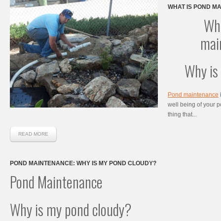
WHAT IS POND MA
IMPORTANT?
Wha
mai
Why is
Pond maintenance
i
well being of your po
thing that...
READ MORE
POND MAINTENANCE: WHY IS MY POND CLOUDY?
Pond Maintenance
Why is my pond cloudy?