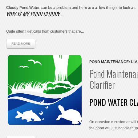
Cloudy Pond Water can be a problem and here are a few thing s to look at.
WHY IS MY POND CLOUDY...
Quite often I get calls from customers that are...
READ MORE
POND MAINTENANCE: U.V.
Pond Maintenan
Clarifier
POND WATER CL
On occasion a customer will 
the pond will just not clear up