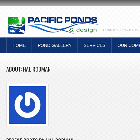
POND BUILDING BY TH
HOME
POND GALLERY
SERVICES
OUR COM
ABOUT: HAL RODMAN